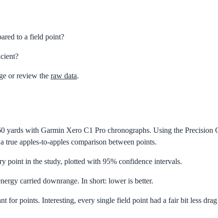
ed to a field point?
cient?
ge or review the
raw data
.
0 yards with Garmin Xero C1 Pro chronographs. Using the Precision Cut
r a true apples-to-apples comparison between points.
y point in the study, plotted with 95% confidence intervals.
nergy carried downrange. In short: lower is better.
t for points. Interesting, every single field point had a fair bit less dr