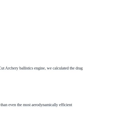
 Archery ballistics engine, we calculated the drag
ag than even the most aerodynamically efficient