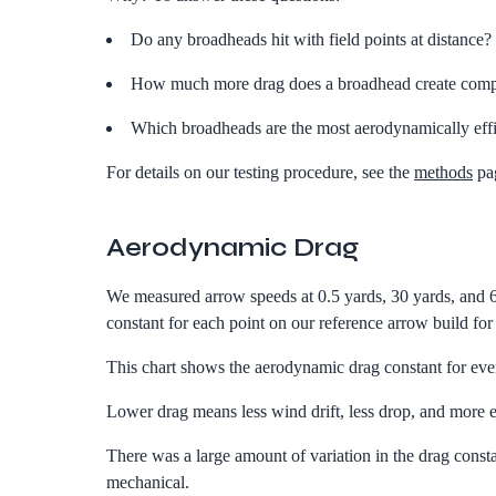
Do any broadheads hit with field points at distance?
How much more drag does a broadhead create compar
Which broadheads are the most aerodynamically effi
For details on our testing procedure, see the
methods
pa
Aerodynamic Drag
We measured arrow speeds at 0.5 yards, 30 yards, and 6
constant for each point on our reference arrow build fo
This chart shows the aerodynamic drag constant for ever
Lower drag means less wind drift, less drop, and more e
There was a large amount of variation in the drag constan
mechanical.