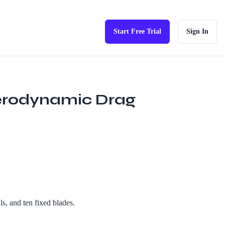
Start Free Trial
Sign In
Aerodynamic Drag
s, and ten fixed blades.