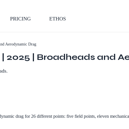
PRICING
ETHOS
And Aerodynamic Drag
dy | 2025 | Broadheads and 
ads.
amic drag for 26 different points: five field points, eleven mechanical