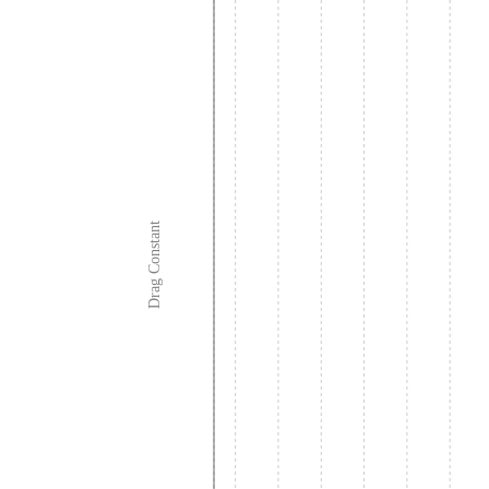
Drag Constant