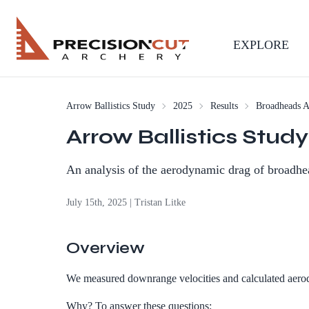
EXPLORE
Arrow Ballistics Study
2025
Results
Broadheads 
Arrow Ballistics Stu
An analysis of the aerodynamic drag of broadhe
July 15th, 2025 | Tristan Litke
Overview
We measured downrange velocities and calculated aerodyn
Why? To answer these questions: